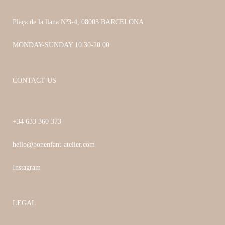
Plaça de la llana Nº3-4, 08003 BARCELONA
MONDAY-SUNDAY 10:30-20:00
CONTACT US
+34 633 360 373
hello@bonenfant-atelier.com
Instagram
LEGAL