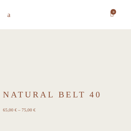
0
NATURAL BELT 40
65,00
€
–
75,00
€