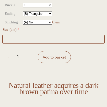
Buckle
Ending
Stitching
Clear
Size (cm)
*
Add to basket
Natural leather acquires a dark
brown patina over time