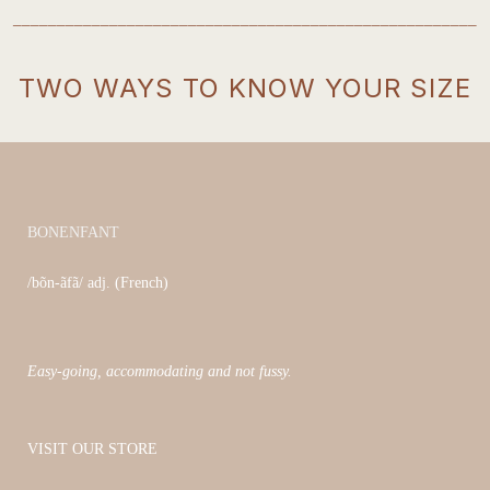
_____________________________________________________
TWO WAYS TO KNOW YOUR SIZE
BONENFANT
/bõn-ãfã/ adj. (French)
Easy-going, accommodating and not fussy.
VISIT OUR STORE