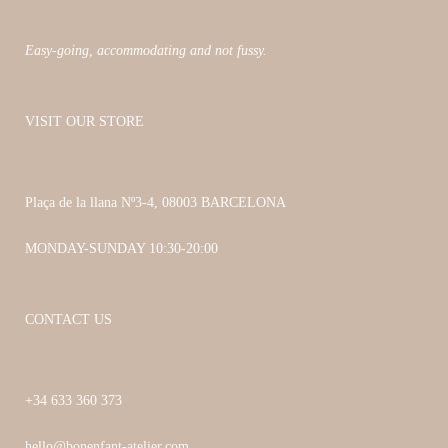
on
the
Easy-going, accommodating and not fussy.
product
page
VISIT OUR STORE
Plaça de la llana Nº3-4, 08003 BARCELONA
MONDAY-SUNDAY 10:30-20:00
CONTACT US
+34 633 360 373
hello@bonenfant-atelier.com