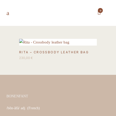
0
This
RITA – CROSSBODY LEATHER BAG
product
230,00
€
has
multiple
variants.
The
options
may
BONENFANT
be
/bõn-ãfã/ adj. (French)
chosen