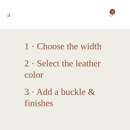
0
1 · Choose the width
2 · Select the leather
color
3 · Add a buckle &
finishes