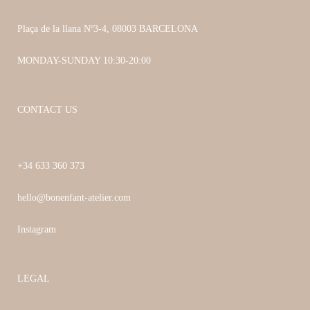
Plaça de la llana Nº3-4, 08003 BARCELONA
MONDAY-SUNDAY 10:30-20:00
CONTACT US
+34 633 360 373
hello@bonenfant-atelier.com
Instagram
LEGAL