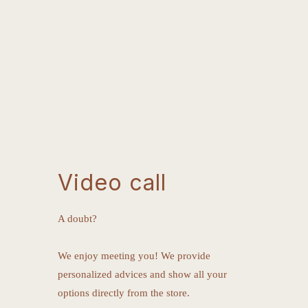
Video call
A doubt?
We enjoy meeting you! We provide
personalized advices and show all your
options directly from the store.