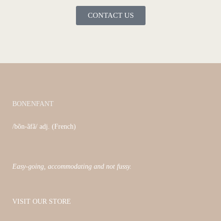
CONTACT US
BONENFANT
/bõn-ãfã/ adj. (French)
Easy-going, accommodating and not fussy.
VISIT OUR STORE